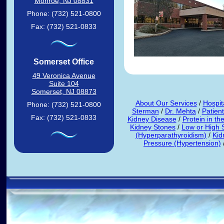
Monroe, NJ 08831
Phone: (732) 521-0800
Fax: (732) 521-0833
Somerset Office
49 Veronica Avenue
Suite 104
Somerset, NJ 08873
About Our Services
/
Hospita
Phone: (732) 521-0800
Sterman
/
Dr. Mehta
/
Patien
Fax: (732) 521-0833
Kidney Disease
/
Protein in th
Kidney Stones
/
Low or High
(Hyperparathyroidism)
/
Kid
Pressure (Hypertension)