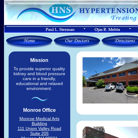
Mission
To provide superior quality
kidney and blood pressure
care in a friendly,
educational and relaxed
environment.
Monroe Office
Monroe Medical Arts
Building
111 Union Valley Road
Suite 205